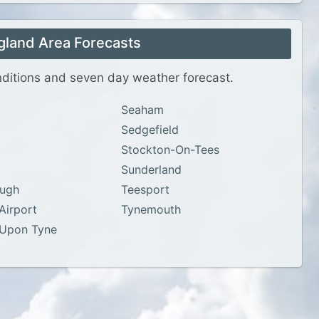
gland Area Forecasts
onditions and seven day weather forecast.
Seaham
Sedgefield
Stockton-On-Tees
Sunderland
ough
Teesport
Airport
Tynemouth
 Upon Tyne