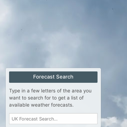
Forecast Search
Type in a few letters of the area you
want to search for to get a list of
available weather forecasts.