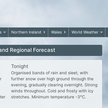
s
Northern Ireland
Wales
World Weather
and Regional Forecast
Tonight
Organised bands of rain and sleet, with
r
further snow over high ground through the
evening, gradually clearing overnight. Strong
winds throughout. Cold and frosty with icy
ter
stretches. Minimum temperature -3°C.