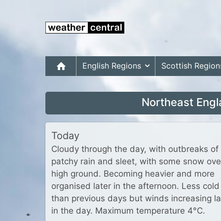
English Regions
Scottish Region
Northeast Engl
Today
Cloudy through the day, with outbreaks of
patchy rain and sleet, with some snow ove
high ground. Becoming heavier and more
organised later in the afternoon. Less cold
than previous days but winds increasing la
in the day. Maximum temperature 4°C.