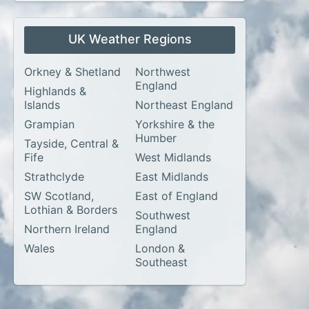
UK Weather Regions
Orkney & Shetland
Northwest
England
Highlands &
Islands
Northeast England
Grampian
Yorkshire & the
Humber
Tayside, Central &
Fife
West Midlands
Strathclyde
East Midlands
SW Scotland,
East of England
Lothian & Borders
Southwest
Northern Ireland
England
Wales
London &
Southeast