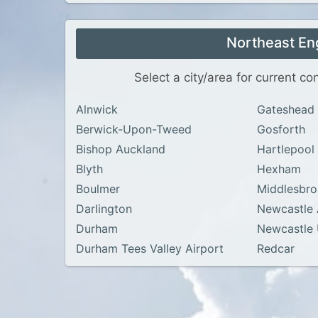
Northeast En
Select a city/area for current c
Alnwick
Gateshead
Berwick-Upon-Tweed
Gosforth
Bishop Auckland
Hartlepool
Blyth
Hexham
Boulmer
Middlesbr
Darlington
Newcastle 
Durham
Newcastle
Durham Tees Valley Airport
Redcar