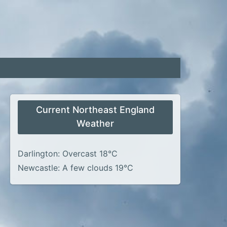
Current Northeast England
Weather
Darlington: Overcast 18°C
Newcastle: A few clouds 19°C